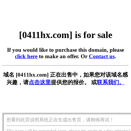
[0411hx.com] is for sale
If you would like to purchase this domain, please
click here
to make an offer. Or
Contact us
.
域名 [0411hx.com] 正在出售中，如果您对该域名感
兴趣，请
点击这里
提供您的报价。 或
联系我们。
您看到此页说明系统正在生成出售页，请稍候再试！
The page will be generated soon, please try again in a few minutes!