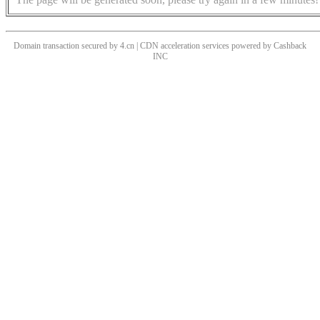
Domain transaction secured by 4.cn | CDN acceleration services powered by
Cashback
INC